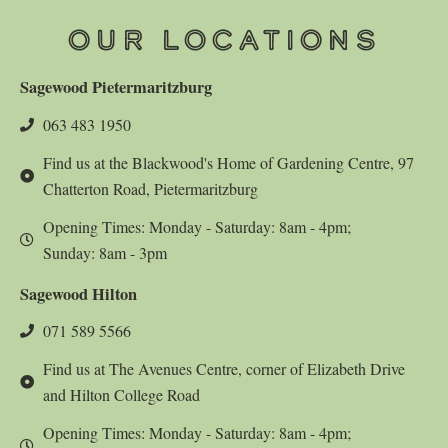
OUR LOCATIONS
Sagewood Pietermaritzburg
063 483 1950
Find us at the Blackwood's Home of Gardening Centre, 97
Chatterton Road, Pietermaritzburg
Opening Times: Monday - Saturday: 8am - 4pm;
Sunday: 8am - 3pm
Sagewood Hilton
071 589 5566
Find us at The Avenues Centre, corner of Elizabeth Drive
and Hilton College Road
Opening Times: Monday - Saturday: 8am - 4pm;