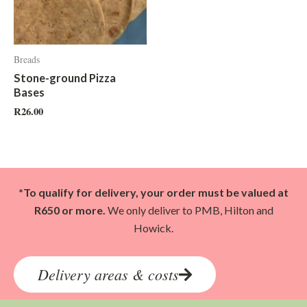
Breads
Stone-ground Pizza
Bases
R
26.00
*To qualify for delivery, your order must be valued at
R650 or more.
We only deliver to PMB, Hilton and
Howick.
Delivery areas & costs