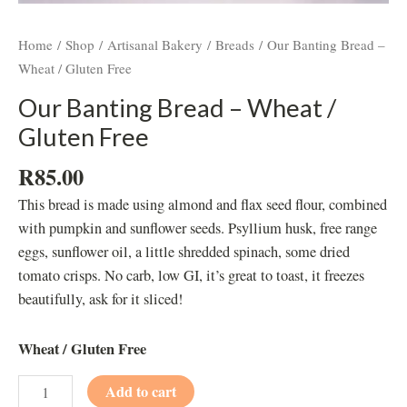
Home
/
Shop
/
Artisanal Bakery
/
Breads
/ Our Banting Bread –
Wheat / Gluten Free
Our Banting Bread – Wheat /
Gluten Free
R
85.00
This bread is made using almond and flax seed flour, combined
with pumpkin and sunflower seeds. Psyllium husk, free range
eggs, sunflower oil, a little shredded spinach, some dried
tomato crisps. No carb, low GI, it’s great to toast, it freezes
beautifully, ask for it sliced!
Wheat / Gluten Free
Add to cart