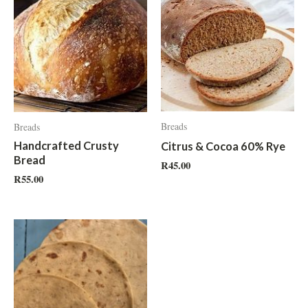
Breads
Breads
Handcrafted Crusty
Citrus & Cocoa 60% Rye
Bread
R
45.00
R
55.00