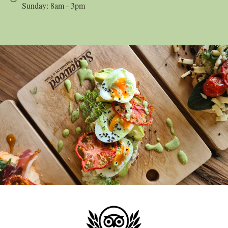
Sunday: 8am - 3pm