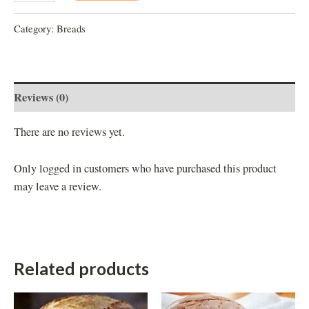
Category:
Breads
Reviews (0)
There are no reviews yet.
Only logged in customers who have purchased this product
may leave a review.
Related products