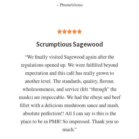
– Phumelelema
5





/
Scrumptious Sagewood
5
“We finally visited Sagewood again after the
regulations opened up. We were fulfilled beyond
expectation and this café has really grown to
another level. The standards, quality, flavour,
wholesomeness, and service (felt “through” the
masks) are impeccable. We had the ribeye and beef
fillet with a delicious mushroom sauce and mash,
absolute perfection!! All I can say is this is the
place to be in PMB! So impressed. Thank you so
much.”