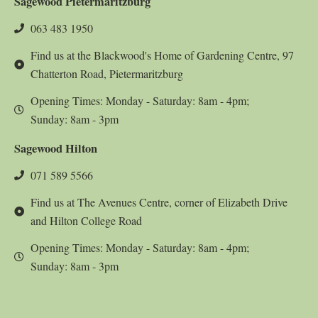
Sagewood Pietermaritzburg
063 483 1950
Find us at the Blackwood's Home of Gardening Centre, 97
Chatterton Road, Pietermaritzburg
Opening Times: Monday - Saturday: 8am - 4pm;
Sunday: 8am - 3pm
Sagewood Hilton
071 589 5566
Find us at The Avenues Centre, corner of Elizabeth Drive
and Hilton College Road
Opening Times: Monday - Saturday: 8am - 4pm;
Sunday: 8am - 3pm