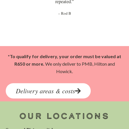
repeated.”
– Rod B
*To qualify for delivery, your order must be valued at
R650 or more.
We only deliver to PMB, Hilton and
Howick.
Delivery areas & costs
OUR LOCATIONS