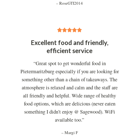
– RoseGTI2014
5





/
Excellent food and friendly,
5
efficient service
“Great spot to get wonderful food in
Pietermaritzburg especially if you are looking for
something other than a chain of takeaways. The
atmosphere is relaxed and calm and the staff are
all friendly and helpful. Wide range of healthy
food options, which are delicious (never eaten
something I didn’t enjoy @ Sagewood). WiFi
available too.”
– Margi F