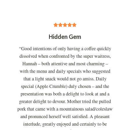
5





/
Hidden Gem
5
“Good intentions of only having a coffee quickly
dissolved when confronted by the super waitress,
Hannah – both attentive and most charming –
with the menu and daily specials who suggested
that a light snack would not go amiss. Daily
special (Apple Crumble) duly chosen – and the
presentation was both a delight to look at and a
greater delight to devour. Mother tried the pulled
pork that came with a mountainous salad/coleslaw
and pronunced herself well satisfied. A pleasant
interlude, greatly enjoyed and certainly to be