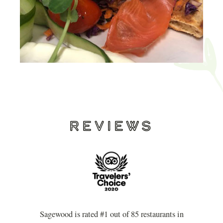
REVIEWS
Sagewood is rated #1 out of 85 restaurants in