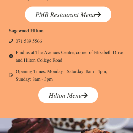
PMB Restaurant Menu
Sagewood Hilton
071 589 5566
Find us at The Avenues Centre, corner of Elizabeth Drive
and Hilton College Road
Opening Times: Monday - Saturday: 8am - 4pm;
Sunday: 8am - 3pm
Hilton Menu