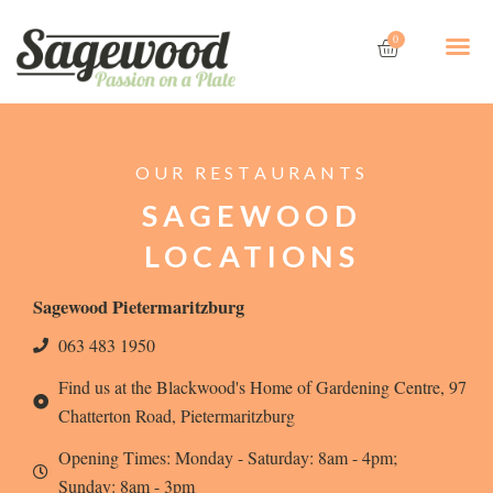
Skip
Cart
Me
to
0
content
OUR RESTAURANTS
SAGEWOOD
LOCATIONS
Sagewood Pietermaritzburg
063 483 1950
Find us at the Blackwood's Home of Gardening Centre, 97
Chatterton Road, Pietermaritzburg
Opening Times: Monday - Saturday: 8am - 4pm;
Sunday: 8am - 3pm