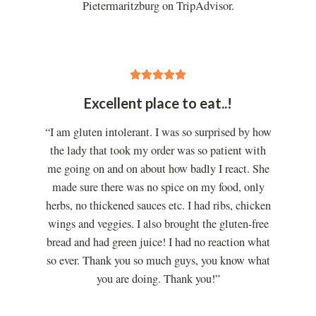
Pietermaritzburg on TripAdvisor.
5





/
Excellent place to eat..!
5
“I am gluten intolerant. I was so surprised by how
the lady that took my order was so patient with
me going on and on about how badly I react. She
made sure there was no spice on my food, only
herbs, no thickened sauces etc. I had ribs, chicken
wings and veggies. I also brought the gluten-free
bread and had green juice! I had no reaction what
so ever. Thank you so much guys, you know what
you are doing. Thank you!”