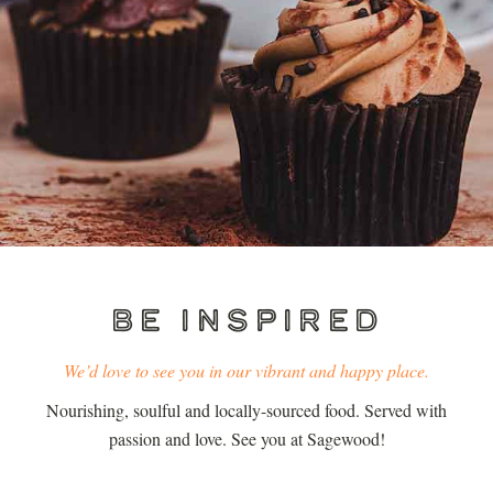
BE INSPIRED
We’d love to see you in our vibrant and happy place.
Nourishing, soulful and locally-sourced food. Served with
passion and love. See you at Sagewood!