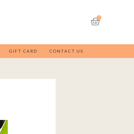
Cart
0
GIFT CARD
CONTACT US