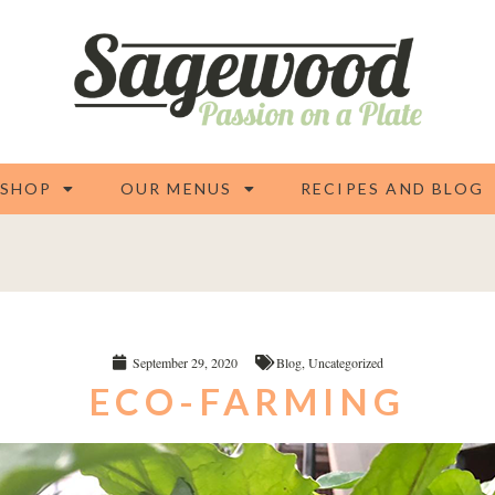
 SHOP
OUR MENUS
RECIPES AND BLOG
September 29, 2020
Blog
,
Uncategorized
ECO-FARMING