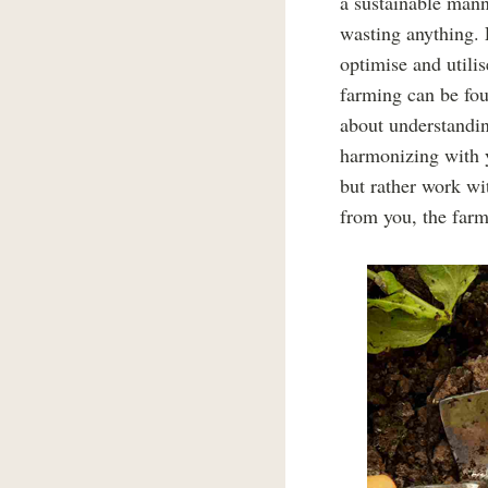
a sustainable manne
wasting anything. 
optimise and utilis
farming can be fou
about understandi
harmonizing with y
but rather work wit
from you, the farm