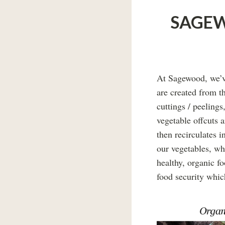
SAGEW
At Sagewood, we’ve
are created from t
cuttings / peelings
vegetable offcuts 
then recirculates i
our vegetables, wh
healthy, organic f
food security whic