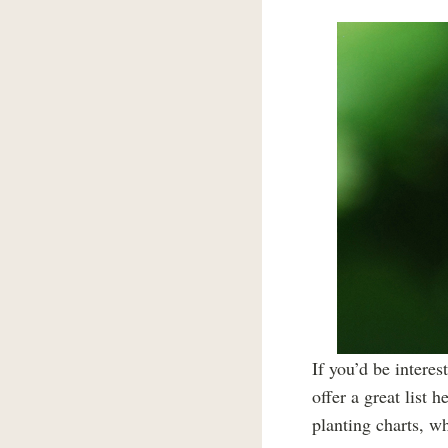
If you’d be intere
offer a great list h
planting charts, w