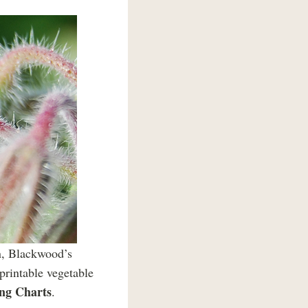
en, Blackwood’s
 printable vegetable
ing Charts
.