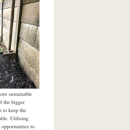
ore sustainable
f the bigger
n to keep the
ble. Utilising
 opportunities to