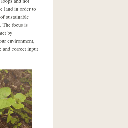
e loops and not
e land in order to
 of sustainable
. The focus is
met by
your environment,
e and correct input