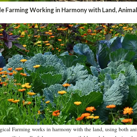
le Farming Working in Harmony with Land, Animal
gical Farming works in harmony with the land, using both ani