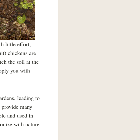
little effort,
it) chickens are
ch the soil at the
upply you with
ardens, leading to
o provide many
ible and used in
monize with nature