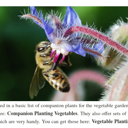
sted in a basic list of companion plants for the vegetable gard
Companion Planting Vegetables
ere:
. They also offer sets of
Vegetable Plant
hich are very handy. You can get those here: