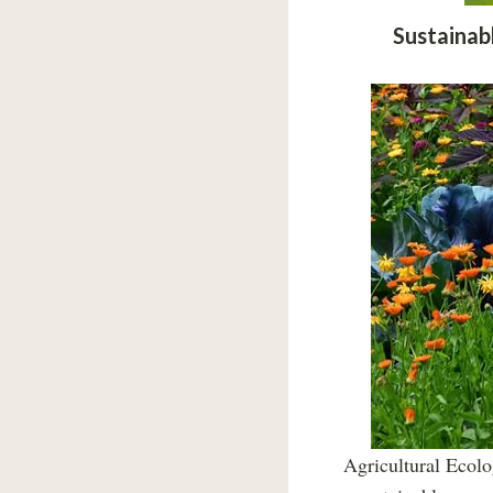
Sustainab
Agricultural Ecolo