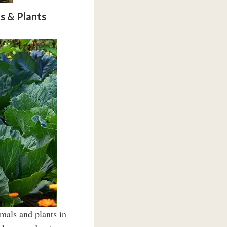
s & Plants
mals and plants in