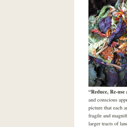
“Reduce, Re-use
and conscious appr
picture that each a
fragile and magnif
larger tracts of l