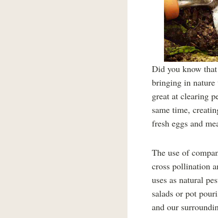
Did you know that 
bringing in nature
great at clearing p
same time, creating
fresh eggs and mea
The use of compani
cross pollination 
uses as natural pes
salads or pot pour
and our surroundin