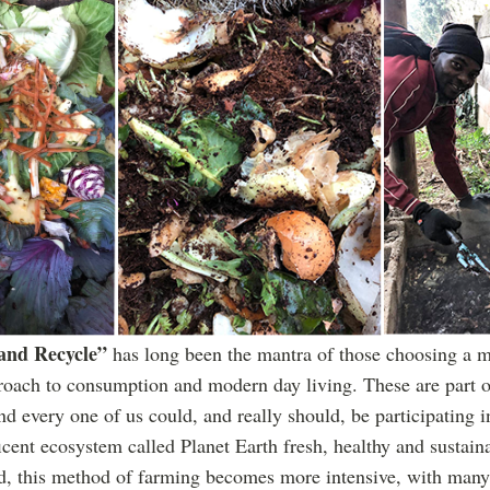
 and Recycle”
has long been the mantra of those choosing a m
oach to consumption and modern day living. These are part o
nd every one of us could, and really should, be participating i
icent ecosystem called Planet Earth fresh, healthy and sustaina
and, this method of farming becomes more intensive, with many