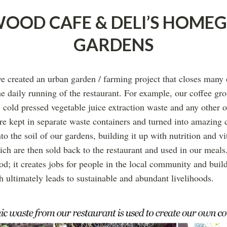
OOD CAFE & DELI’S HOM
GARDENS
 created an urban garden / farming project that closes many o
he daily running of the restaurant. For example, our coffee gr
, cold pressed vegetable juice extraction waste and any other o
are kept in separate waste containers and turned into amazing
nto the soil of our gardens, building it up with nutrition and v
ich are then sold back to the restaurant and used in our meals
ood; it creates jobs for people in the local community and buil
h ultimately leads to sustainable and abundant livelihoods.