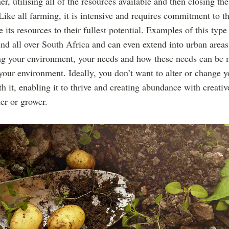
r, utilising all of the resources available and then closing th
Like all farming, it is intensive and requires commitment to th
e its resources to their fullest potential. Examples of this type
nd all over South Africa and can even extend into urban areas
ng your environment, your needs and how these needs can be 
our environment. Ideally, you don’t want to alter or change 
h it, enabling it to thrive and creating abundance with creativ
er or grower.