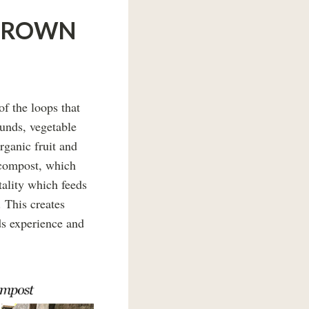
EGROWN
f the loops that
ounds, vegetable
rganic fruit and
 compost, which
itality which feeds
. This creates
ds experience and