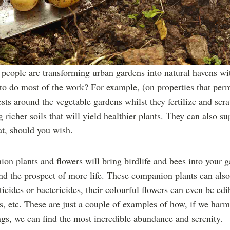
people are transforming urban gardens into natural havens with 
 to do most of the work? For example, (on properties that perm
ests around the vegetable gardens whilst they fertilize and scrat
 richer soils that will yield healthier plants. They can also s
t, should you wish.
on plants and flowers will bring birdlife and bees into your g
and the prospect of more life. These companion plants can als
ticides or bactericides, their colourful flowers can even be ed
is, etc. These are just a couple of examples of how, if we har
gs, we can find the most incredible abundance and serenity.