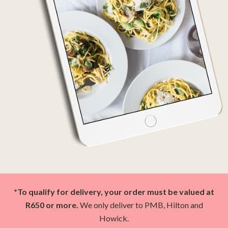
*To qualify for delivery, your order must be valued at
R650 or more.
We only deliver to PMB, Hilton and
Howick.