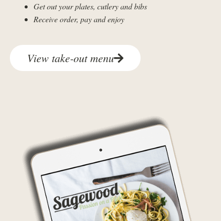
Get out your plates, cutlery and bibs
Receive order, pay and enjoy
View take-out menu