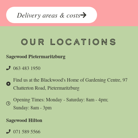
Delivery areas & costs
OUR LOCATIONS
Sagewood Pietermaritzburg
063 483 1950
Find us at the Blackwood's Home of Gardening Centre, 97
Chatterton Road, Pietermaritzburg
Opening Times: Monday - Saturday: 8am - 4pm;
Sunday: 8am - 3pm
Sagewood Hilton
071 589 5566