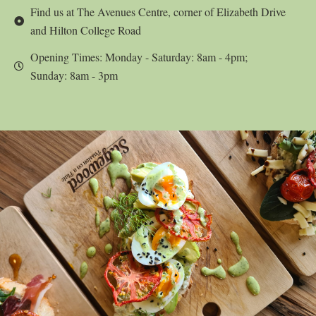
Find us at The Avenues Centre, corner of Elizabeth Drive
and Hilton College Road
Opening Times: Monday - Saturday: 8am - 4pm;
Sunday: 8am - 3pm