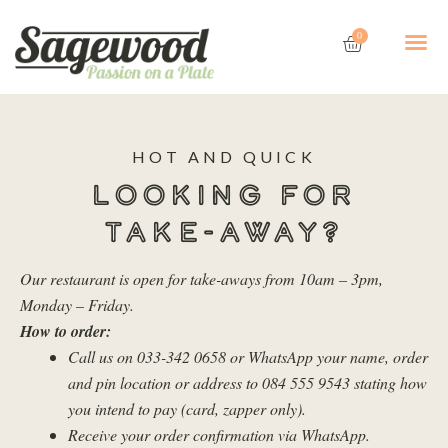
Skip
Cart
Me
to
0
content
HOT AND QUICK
LOOKING FOR
TAKE-AWAY?
Our restaurant is open for take-aways from 10am – 3pm,
Monday – Friday.
How to order:
Call us on 033-342 0658 or WhatsApp your name, order
and pin location or address to 084 555 9543 stating how
you intend to pay (card, zapper only).
Receive your order confirmation via WhatsApp.