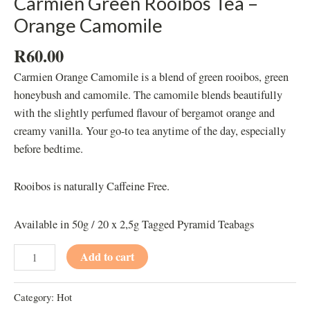
Carmien Green Rooibos Tea –
Orange Camomile
R
60.00
Carmien Orange Camomile is a blend of green rooibos, green
honeybush and camomile. The camomile blends beautifully
with the slightly perfumed flavour of bergamot orange and
creamy vanilla. Your go-to tea anytime of the day, especially
before bedtime.
Rooibos is naturally Caffeine Free.
Available in 50g / 20 x 2,5g Tagged Pyramid Teabags
Add to cart
Category:
Hot