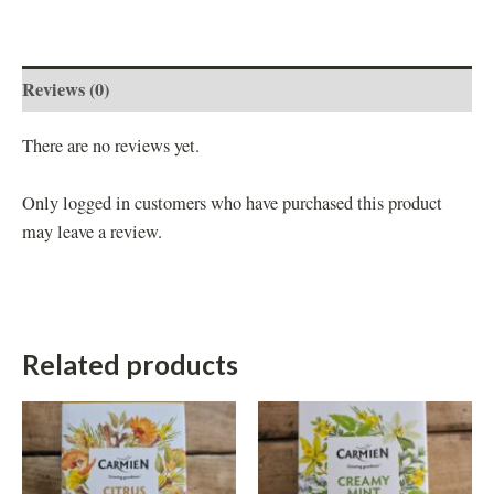
Reviews (0)
There are no reviews yet.
Only logged in customers who have purchased this product
may leave a review.
Related products