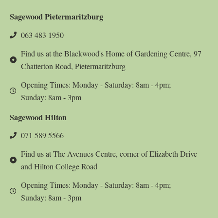
Sagewood Pietermaritzburg
063 483 1950
Find us at the Blackwood's Home of Gardening Centre, 97
Chatterton Road, Pietermaritzburg
Opening Times: Monday - Saturday: 8am - 4pm;
Sunday: 8am - 3pm
Sagewood Hilton
071 589 5566
Find us at The Avenues Centre, corner of Elizabeth Drive
and Hilton College Road
Opening Times: Monday - Saturday: 8am - 4pm;
Sunday: 8am - 3pm