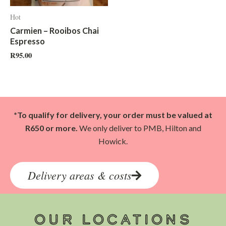
Hot
Carmien – Rooibos Chai
Espresso
R
95.00
*To qualify for delivery, your order must be valued at
R650 or more.
We only deliver to PMB, Hilton and
Howick.
Delivery areas & costs
OUR LOCATIONS