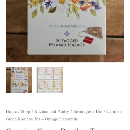
Home
/
Shop
/
Kitchen and Pantry
/
Beverages
/
Hot
/ Carmien
Green Rooibos Tea – Orange Camomile