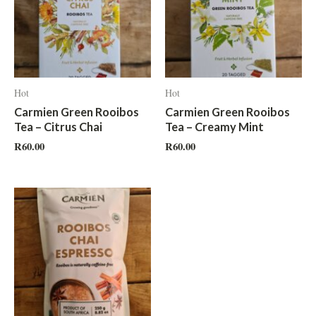
Hot
Hot
Carmien Green Rooibos
Carmien Green Rooibos
Tea – Citrus Chai
Tea – Creamy Mint
R
60.00
R
60.00